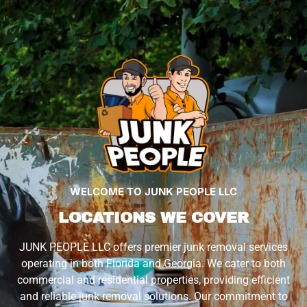
WELCOME TO JUNK PEOPLE LLC
LOCATIONS WE COVER
JUNK PEOPLE LLC offers premier junk removal services
operating in both Florida and Georgia. We cater to both
commercial and residential properties, providing efficient
and reliable junk removal solutions. Our commitment to