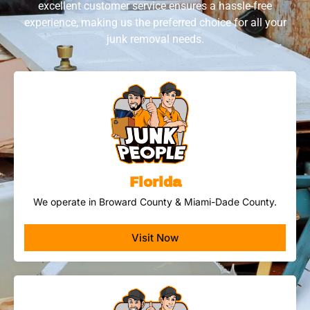
excellent customer service ensures a hassle-free
experience, making us the preferred choice for all your
junk removal needs.
Florida
We operate in Broward County & Miami-Dade County.
Visit Now